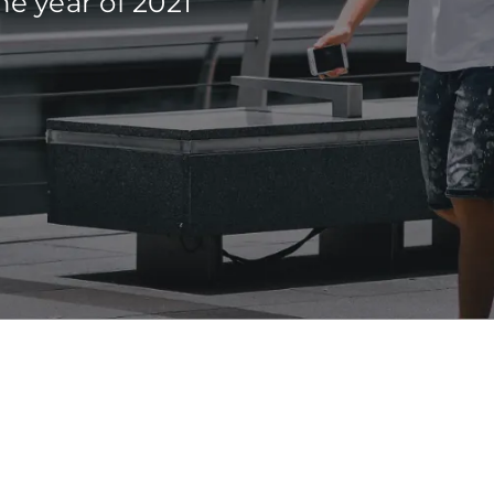
he year of 2021