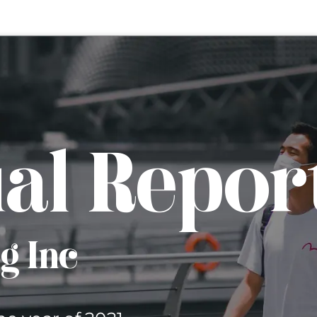
al Repor
rg Inc