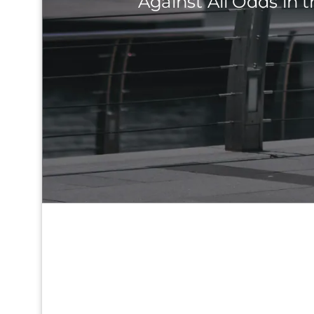
Against All Odds in t