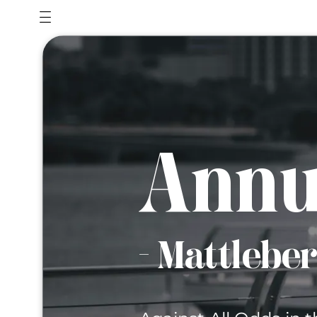
Annu
- Mattlebe